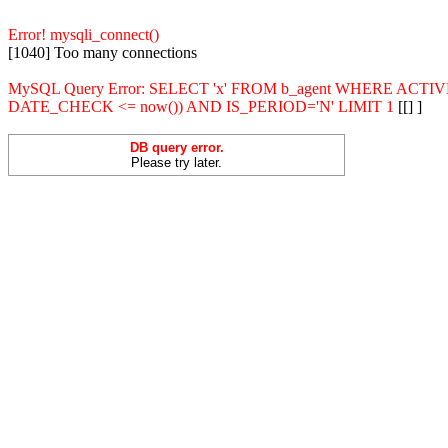
Error! mysqli_connect()
[1040] Too many connections
MySQL Query Error: SELECT 'x' FROM b_agent WHERE ACT
DATE_CHECK <= now()) AND IS_PERIOD='N' LIMIT 1
[[] ]
DB query error.
Please try later.