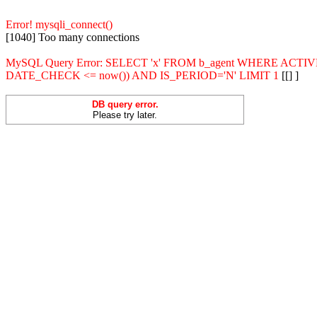
Error! mysqli_connect()
[1040] Too many connections
MySQL Query Error: SELECT 'x' FROM b_agent WHERE ACT
DATE_CHECK <= now()) AND IS_PERIOD='N' LIMIT 1
[[] ]
DB query error.
Please try later.