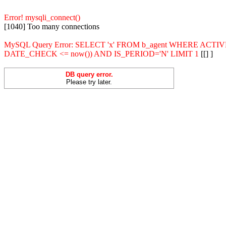
Error! mysqli_connect()
[1040] Too many connections
MySQL Query Error: SELECT 'x' FROM b_agent WHERE ACT
DATE_CHECK <= now()) AND IS_PERIOD='N' LIMIT 1
[[] ]
DB query error.
Please try later.