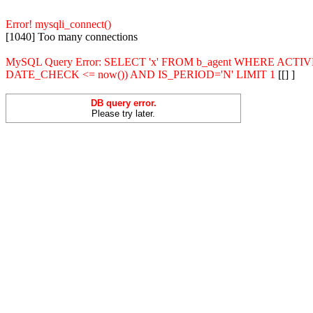
Error! mysqli_connect()
[1040] Too many connections
MySQL Query Error: SELECT 'x' FROM b_agent WHERE ACT
DATE_CHECK <= now()) AND IS_PERIOD='N' LIMIT 1
[[] ]
DB query error.
Please try later.