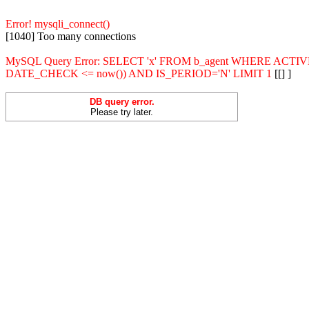
Error! mysqli_connect()
[1040] Too many connections
MySQL Query Error: SELECT 'x' FROM b_agent WHERE ACT
DATE_CHECK <= now()) AND IS_PERIOD='N' LIMIT 1
[[] ]
DB query error.
Please try later.