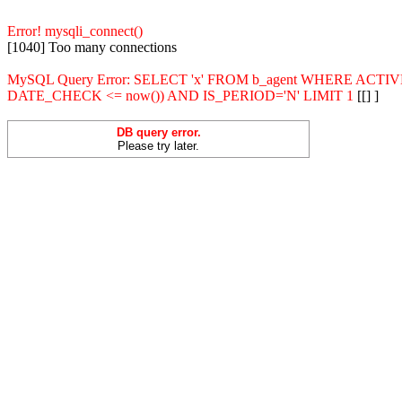
Error! mysqli_connect()
[1040] Too many connections
MySQL Query Error: SELECT 'x' FROM b_agent WHERE ACT
DATE_CHECK <= now()) AND IS_PERIOD='N' LIMIT 1
[[] ]
DB query error.
Please try later.