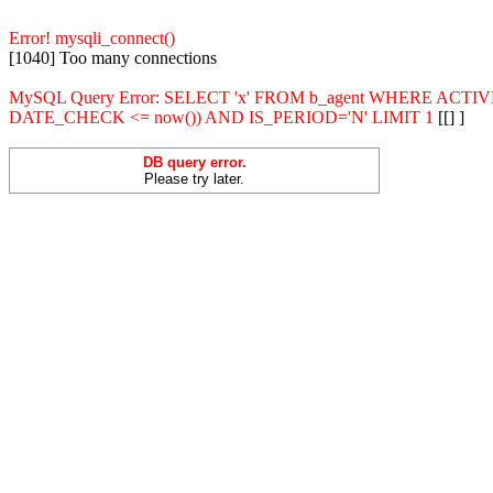
Error! mysqli_connect()
[1040] Too many connections
MySQL Query Error: SELECT 'x' FROM b_agent WHERE ACT
DATE_CHECK <= now()) AND IS_PERIOD='N' LIMIT 1
[[] ]
DB query error.
Please try later.