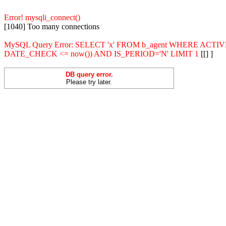
Error! mysqli_connect()
[1040] Too many connections
MySQL Query Error: SELECT 'x' FROM b_agent WHERE ACT
DATE_CHECK <= now()) AND IS_PERIOD='N' LIMIT 1
[[] ]
DB query error.
Please try later.