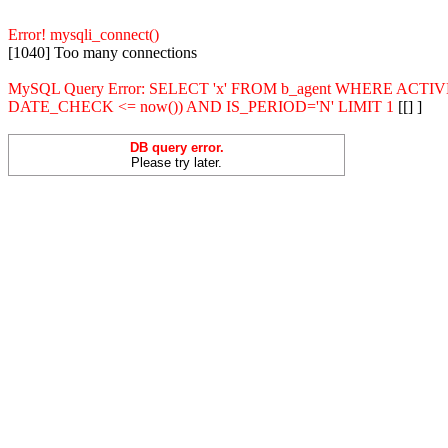
Error! mysqli_connect()
[1040] Too many connections
MySQL Query Error: SELECT 'x' FROM b_agent WHERE ACT
DATE_CHECK <= now()) AND IS_PERIOD='N' LIMIT 1
[[] ]
DB query error.
Please try later.