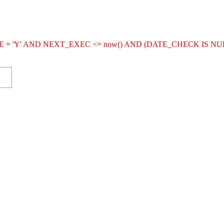
IVE = 'Y' AND NEXT_EXEC <= now() AND (DATE_CHECK IS NU