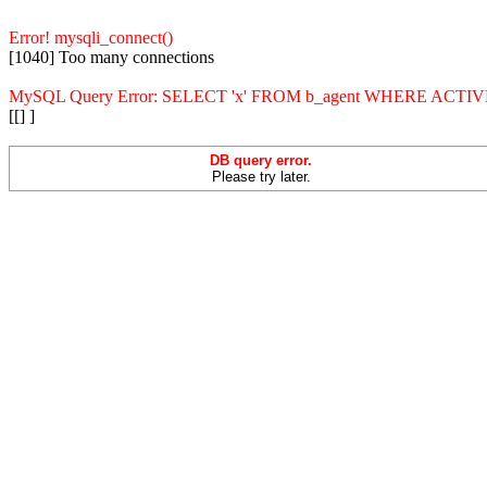
Error! mysqli_connect()
[1040] Too many connections
MySQL Query Error: SELECT 'x' FROM b_agent WHERE ACT
[[] ]
DB query error.
Please try later.