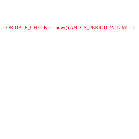
LL OR DATE_CHECK <= now()) AND IS_PERIOD='N' LIMIT 1