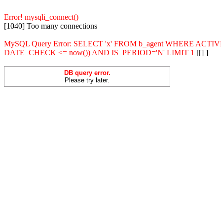
Error! mysqli_connect()
[1040] Too many connections
MySQL Query Error: SELECT 'x' FROM b_agent WHERE ACT
DATE_CHECK <= now()) AND IS_PERIOD='N' LIMIT 1
[[] ]
DB query error.
Please try later.