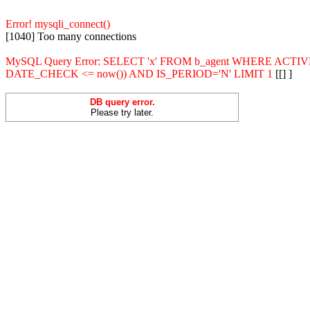
Error! mysqli_connect()
[1040] Too many connections
MySQL Query Error: SELECT 'x' FROM b_agent WHERE ACT
DATE_CHECK <= now()) AND IS_PERIOD='N' LIMIT 1
[[] ]
DB query error.
Please try later.