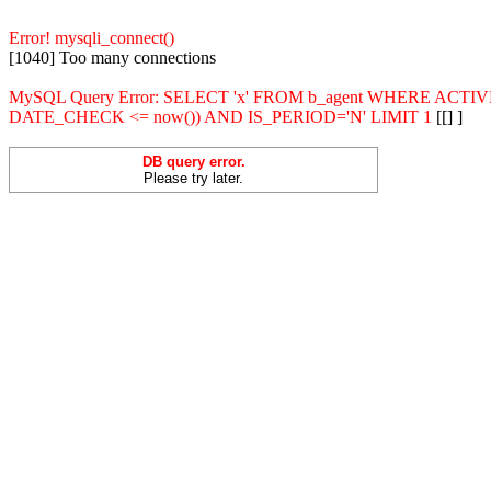
Error! mysqli_connect()
[1040] Too many connections
MySQL Query Error: SELECT 'x' FROM b_agent WHERE ACT
DATE_CHECK <= now()) AND IS_PERIOD='N' LIMIT 1
[[] ]
DB query error.
Please try later.