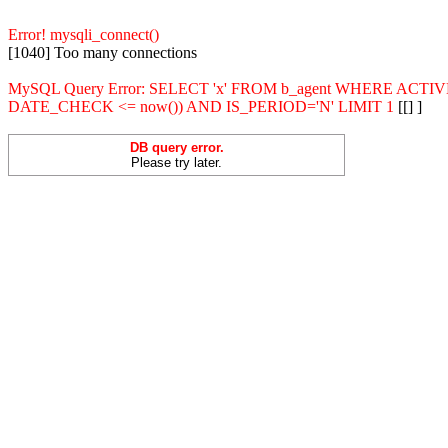
Error! mysqli_connect()
[1040] Too many connections
MySQL Query Error: SELECT 'x' FROM b_agent WHERE ACT
DATE_CHECK <= now()) AND IS_PERIOD='N' LIMIT 1
[[] ]
DB query error.
Please try later.