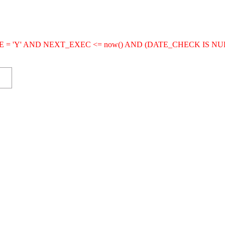
IVE = 'Y' AND NEXT_EXEC <= now() AND (DATE_CHECK IS NU