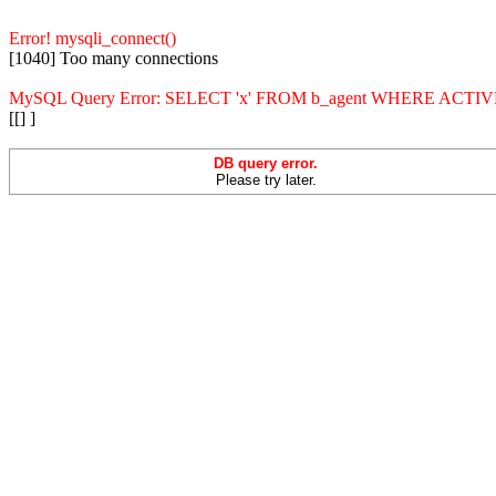
Error! mysqli_connect()
[1040] Too many connections
MySQL Query Error: SELECT 'x' FROM b_agent WHERE ACT
[[] ]
DB query error.
Please try later.