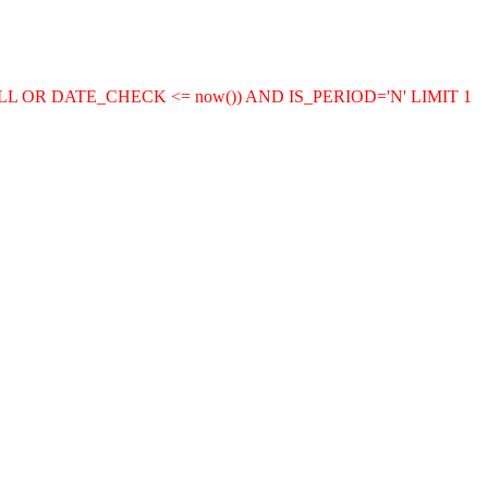
LL OR DATE_CHECK <= now()) AND IS_PERIOD='N' LIMIT 1