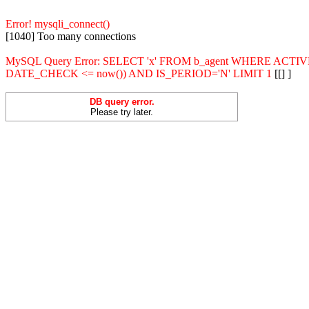
Error! mysqli_connect()
[1040] Too many connections
MySQL Query Error: SELECT 'x' FROM b_agent WHERE ACT
DATE_CHECK <= now()) AND IS_PERIOD='N' LIMIT 1
[[] ]
DB query error.
Please try later.