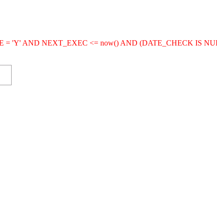
IVE = 'Y' AND NEXT_EXEC <= now() AND (DATE_CHECK IS NU