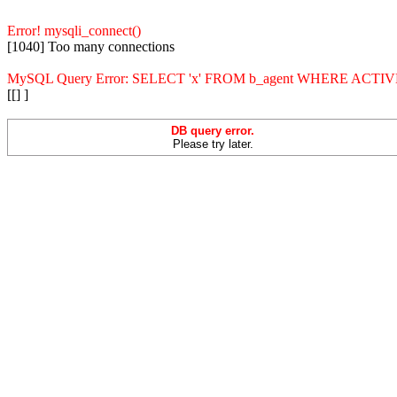
Error! mysqli_connect()
[1040] Too many connections
MySQL Query Error: SELECT 'x' FROM b_agent WHERE ACT
[[] ]
DB query error.
Please try later.