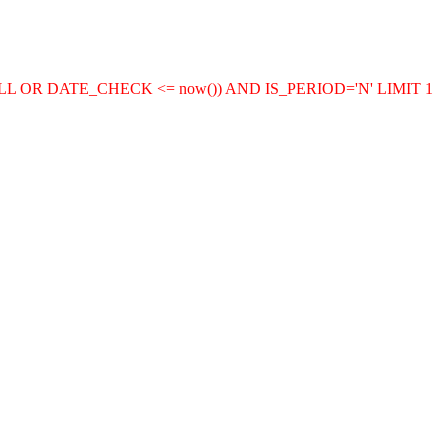
LL OR DATE_CHECK <= now()) AND IS_PERIOD='N' LIMIT 1