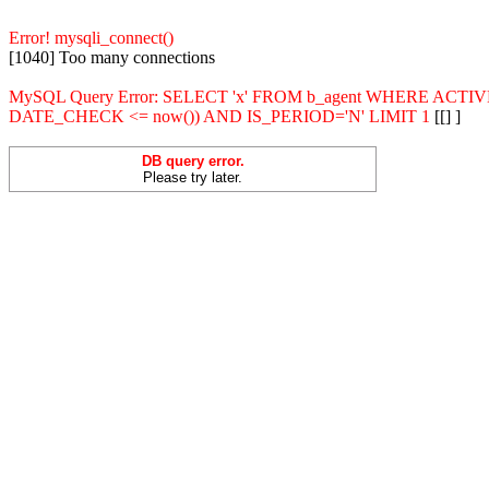
Error! mysqli_connect()
[1040] Too many connections
MySQL Query Error: SELECT 'x' FROM b_agent WHERE ACT
DATE_CHECK <= now()) AND IS_PERIOD='N' LIMIT 1
[[] ]
DB query error.
Please try later.