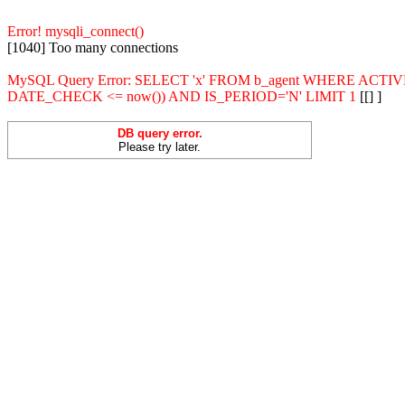
Error! mysqli_connect()
[1040] Too many connections
MySQL Query Error: SELECT 'x' FROM b_agent WHERE ACT
DATE_CHECK <= now()) AND IS_PERIOD='N' LIMIT 1
[[] ]
DB query error.
Please try later.