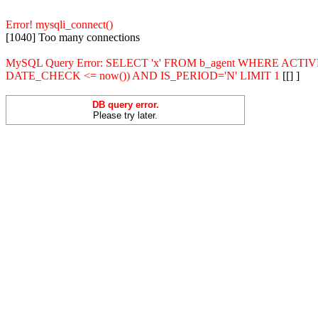
Error! mysqli_connect()
[1040] Too many connections
MySQL Query Error: SELECT 'x' FROM b_agent WHERE ACT
DATE_CHECK <= now()) AND IS_PERIOD='N' LIMIT 1
[[] ]
DB query error.
Please try later.